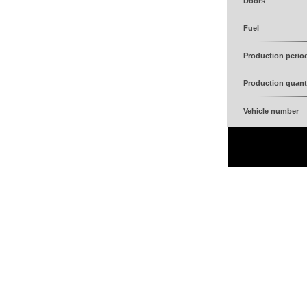
Doors
Fuel
Production perio
Production quant
Vehicle number