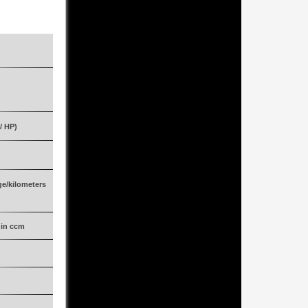
Multifunction sports steering wheel
Interior protection
Crystal Antimon Grey Metallic
Leather/Alcantara Exclusive
Black
/ HP)
478/650
07.2009
ge/kilometers
20.334
 in ccm
5.439
Automatic transmission
Eight (8)