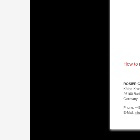
How to 
ROSIER C
Käthe-Kru
26160 Bad
Germany
Phone: +49
E-Mail:
inf