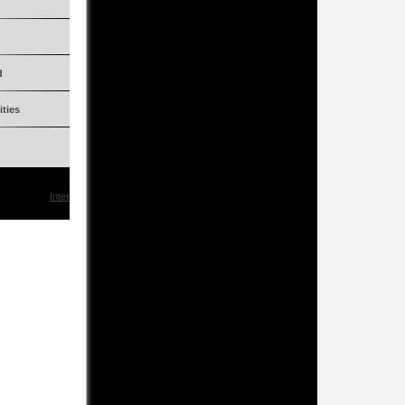
Two (2)
Petrol
d
2006 up to 2009
ities
150!!!
KommSLR722R
Interested?