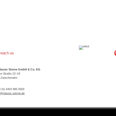
reach us
lassic Sterne GmbH & Co. KG
se-Straße 22–24
 Zwischenahn
 (0) 4403 985 0500
o@classic-sterne.de