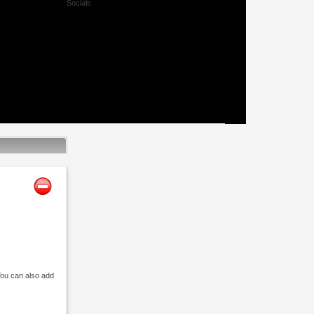
Socials
Facebook
Twitter
Xing
Mail
 You can also add