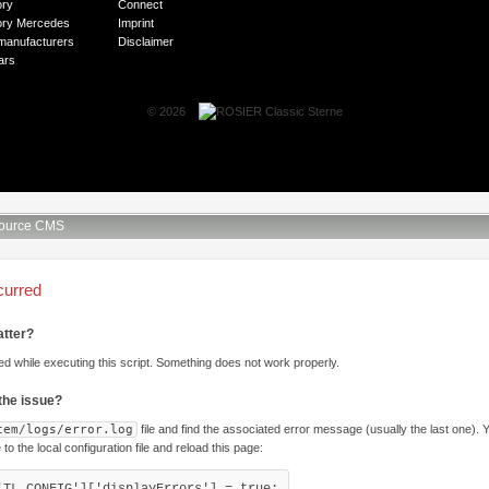
ory
Connect
ory Mercedes
Imprint
manufacturers
Disclaimer
ars
© 2026
ource CMS
curred
atter?
ed while executing this script. Something does not work properly.
 the issue?
tem/logs/error.log
file and find the associated error message (usually the last one).
e to the local configuration file and reload this page:
'TL_CONFIG']['displayErrors'] = true;