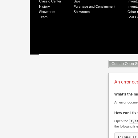
Classic Center
Sale
Invent
History
Purchase and Consignment
Invent
Showroom
Showroom
Other 
Team
Sold C
Contao Open S
An error oc
What's the m
An error occurr
How can I fix
Open the
sys
the following lin
$GLOBALS[