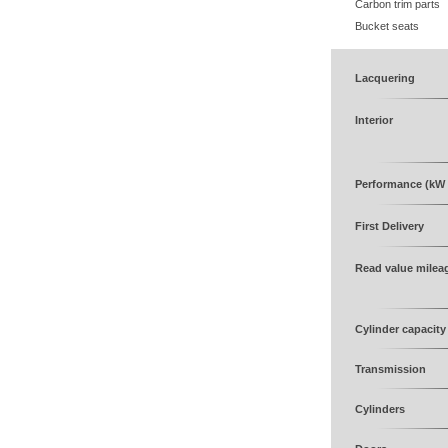
Carbon trim parts
Bucket seats
Lacquering
Interior
Performance (kW 
First Delivery
Read value milea
Cylinder capacity
Transmission
Cylinders