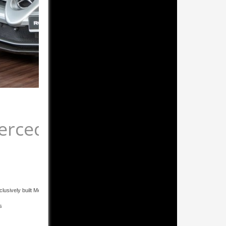
ercedes-Benz SLR McLaren
Roadster
lusively built Mercedes-Benz SLR McLaren Roadster 722 S Edition in mint condition! - Natural
s
Carbon-ceramic brake system
Special padding