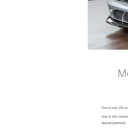
M
One of only 150 exc
One of 150 vehicle
Special paintwork